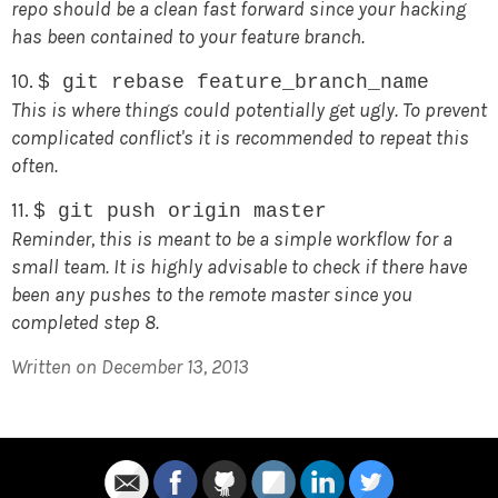
repo should be a clean fast forward since your hacking
has been contained to your feature branch.
10.
$ git rebase feature_branch_name
This is where things could potentially get ugly. To prevent
complicated conflict's it is recommended to repeat this
often.
11.
$ git push origin master
Reminder, this is meant to be a simple workflow for a
small team. It is highly advisable to check if there have
been any pushes to the remote master since you
completed step 8.
Written on December 13, 2013