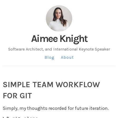
Aimee Knight
Software Architect, and International Keynote Speaker
Blog
About
SIMPLE TEAM WORKFLOW
FOR GIT
Simply, my thoughts recorded for future iteration.