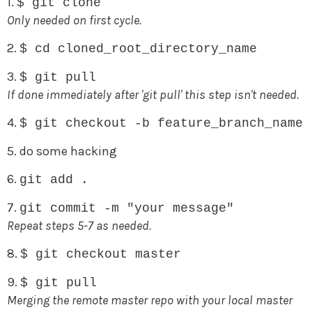
1.
$ git clone
Only needed on first cycle.
2.
$ cd cloned_root_directory_name
3.
$ git pull
If done immediately after 'git pull' this step isn't needed.
4.
$ git checkout -b feature_branch_name
5. do some hacking
6.
git add .
7.
git commit -m "your message"
Repeat steps 5-7 as needed.
8.
$ git checkout master
9.
$ git pull
Merging the remote master repo with your local master