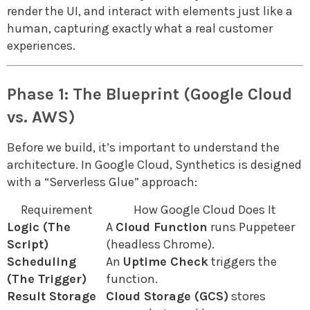
render the UI, and interact with elements just like a
human, capturing exactly what a real customer
experiences.
Phase 1: The Blueprint (Google Cloud
vs. AWS)
Before we build, it’s important to understand the
architecture. In Google Cloud, Synthetics is designed
with a “Serverless Glue” approach:
Requirement
How Google Cloud Does It
Logic (The
A
Cloud Function
runs Puppeteer
Script)
(headless Chrome).
Scheduling
An
Uptime Check
triggers the
(The Trigger)
function.
Result Storage
Cloud Storage (GCS)
stores