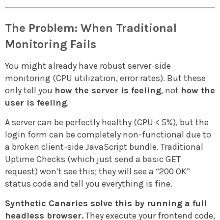
The Problem: When Traditional
Monitoring Fails
You might already have robust server-side
monitoring (CPU utilization, error rates). But these
only tell you
how the server is feeling
, not
how the
user is feeling
.
A server can be perfectly healthy (CPU < 5%), but the
login form can be completely non-functional due to
a broken client-side JavaScript bundle. Traditional
Uptime Checks (which just send a basic GET
request) won’t see this; they will see a “200 OK”
status code and tell you everything is fine.
Synthetic Canaries solve this by running a full
headless browser.
They execute your frontend code,