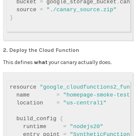
bucket
=
google_storage_bucket
.
cana
source
=
"./canary_source.zip"
}
2. Deploy the Cloud Function
This defines
what
your canary actually does.
resource
"google_cloudfunctions2_func
name
=
"homepage-smoke-test"
location
=
"us-central1"
build_config
{
runtime
=
"nodejs20"
entry_point
=
"SyntheticFunction"