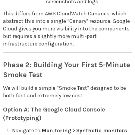
screenshots and logs.
This differs from AWS CloudWatch Canaries, which
abstract this into a single “Canary” resource. Google
Cloud gives you more visibility into the components
but requires a slightly more multi-part
infrastructure configuration.
Phase 2: Building Your First 5-Minute
Smoke Test
We will build a simple “Smoke Test” designed to be
both fast and extremely low cost.
Option A: The Google Cloud Console
(Prototyping)
Navigate to
Monitoring
>
Synthetic monitors