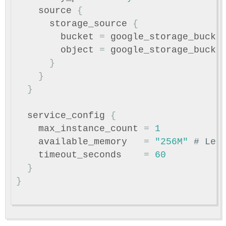
source
{
storage_source
{
bucket
=
google_storage_bucke
object
=
google_storage_bucke
}
}
}
service_config
{
max_instance_count
=
1
available_memory
=
"256M"
# Lea
timeout_seconds
=
60
}
}