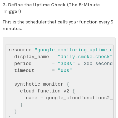
3. Define the Uptime Check (The 5-Minute
Trigger)
This is the scheduler that calls your function every 5
minutes.
resource
"google_monitoring_uptime_ch
display_name
=
"daily-smoke-check"
period
=
"300s"
# 300 seconds
timeout
=
"60s"
synthetic_monitor
{
cloud_function_v2
{
name
=
google_cloudfunctions2_f
}
}