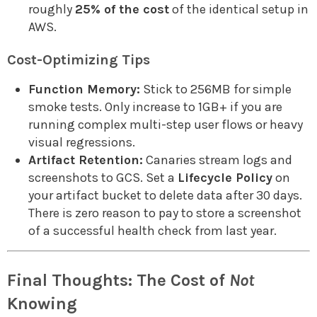
roughly
25% of the cost
of the identical setup in
AWS.
Cost-Optimizing Tips
Function Memory:
Stick to 256MB for simple
smoke tests. Only increase to 1GB+ if you are
running complex multi-step user flows or heavy
visual regressions.
Artifact Retention:
Canaries stream logs and
screenshots to GCS. Set a
Lifecycle Policy
on
your artifact bucket to delete data after 30 days.
There is zero reason to pay to store a screenshot
of a successful health check from last year.
Final Thoughts: The Cost of
Not
Knowing