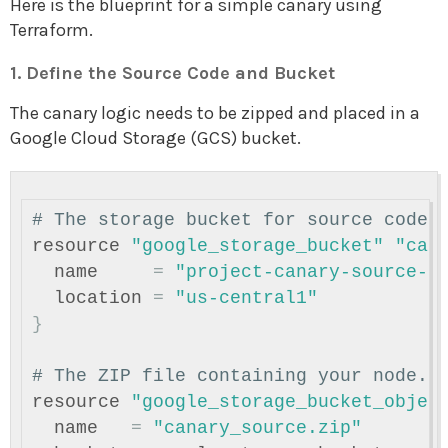
Here is the blueprint for a simple canary using
Terraform.
1. Define the Source Code and Bucket
The canary logic needs to be zipped and placed in a
Google Cloud Storage (GCS) bucket.
# The storage bucket for source code
resource
"google_storage_bucket"
"can
name
=
"project-canary-source-c
location
=
"us-central1"
}
# The ZIP file containing your node.j
resource
"google_storage_bucket_objec
name
=
"canary_source.zip"