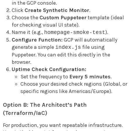
in the GCP console.
Click
Create Synthetic Monitor
.
Choose the
Custom Puppeteer
template (ideal
for checking visual UI state).
Name it (e.g.,
).
homepage-smoke-test
Configure Function:
GCP will automatically
generate a simple
file using
index.js
Puppeteer. You can edit this directly in the
browser.
Uptime Check Configuration:
Set the frequency to
Every 5 minutes
.
Choose your desired check regions (Global, or
specific regions like Americas/Europe).
Option B: The Architect’s Path
(Terraform/IaC)
For production, you want repeatable infrastructure.