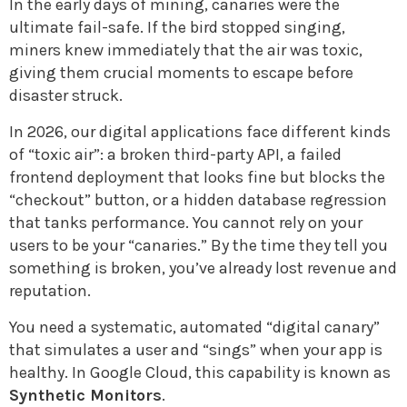
In the early days of mining, canaries were the
ultimate fail-safe. If the bird stopped singing,
miners knew immediately that the air was toxic,
giving them crucial moments to escape before
disaster struck.
In 2026, our digital applications face different kinds
of “toxic air”: a broken third-party API, a failed
frontend deployment that looks fine but blocks the
“checkout” button, or a hidden database regression
that tanks performance. You cannot rely on your
users to be your “canaries.” By the time they tell you
something is broken, you’ve already lost revenue and
reputation.
You need a systematic, automated “digital canary”
that simulates a user and “sings” when your app is
healthy. In Google Cloud, this capability is known as
Synthetic Monitors
.