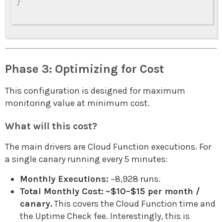
}
Phase 3: Optimizing for Cost
This configuration is designed for maximum
monitoring value at minimum cost.
What will this cost?
The main drivers are Cloud Function executions. For
a single canary running every 5 minutes:
Monthly Executions:
~8,928 runs.
Total Monthly Cost:
~$10–$15 per month /
canary.
This covers the Cloud Function time and
the Uptime Check fee. Interestingly, this is