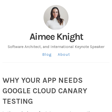
Aimee Knight
Software Architect, and International Keynote Speaker
Blog
About
WHY YOUR APP NEEDS
GOOGLE CLOUD CANARY
TESTING